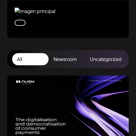
All
Newsroom
Uncategorized