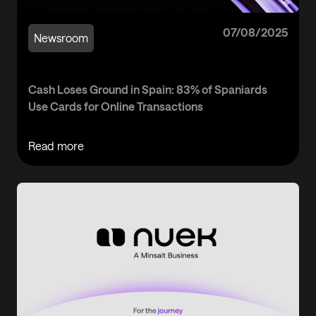
07/08/2025
Newsroom
Cash Loses Ground in Spain: 83% of Spaniards
Use Cards for Online Transactions
Read more