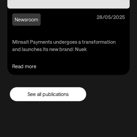
28/05/2025
Newsroom
Minsait Payments undergoes a transformation
and launches its new brand: Nuek
Read more
See all publications