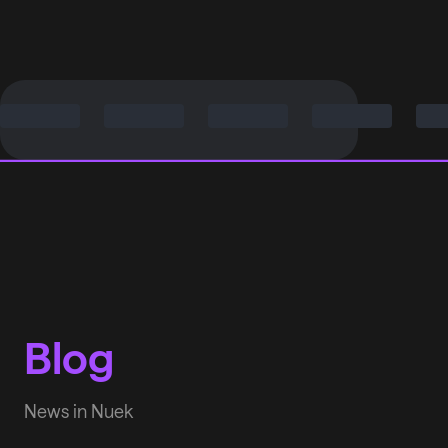
Blog
News in Nuek